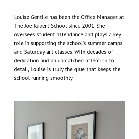
Louise Gentile has been the Office Manager at
The Joe Kubert School
since 2001. She
oversees student attendance and plays a key
role in supporting the school’s summer camps
and Saturday art classes. With decades of
dedication and an unmatched attention to
detail, Louise is truly the glue that keeps the
school running smoothly.