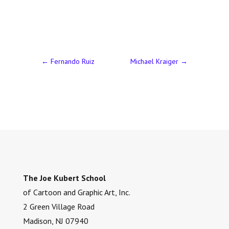
←
Fernando Ruiz
Michael Kraiger
→
The Joe Kubert School
of Cartoon and Graphic Art, Inc.
2 Green Village Road
Madison, NJ 07940