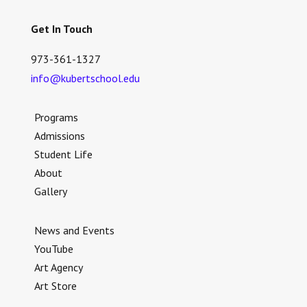
Get In Touch
973-361-1327
info@kubertschool.edu
Programs
Admissions
Student Life
About
Gallery
News and Events
YouTube
Art Agency
Art Store