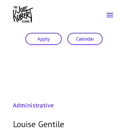
a
Apply
Calendar
Administrative
Louise Gentile